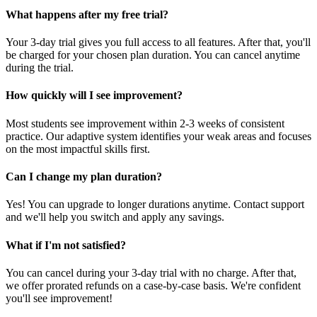
What happens after my free trial?
Your 3-day trial gives you full access to all features. After that, you'll
be charged for your chosen plan duration. You can cancel anytime
during the trial.
How quickly will I see improvement?
Most students see improvement within 2-3 weeks of consistent
practice. Our adaptive system identifies your weak areas and focuses
on the most impactful skills first.
Can I change my plan duration?
Yes! You can upgrade to longer durations anytime. Contact support
and we'll help you switch and apply any savings.
What if I'm not satisfied?
You can cancel during your 3-day trial with no charge. After that,
we offer prorated refunds on a case-by-case basis. We're confident
you'll see improvement!