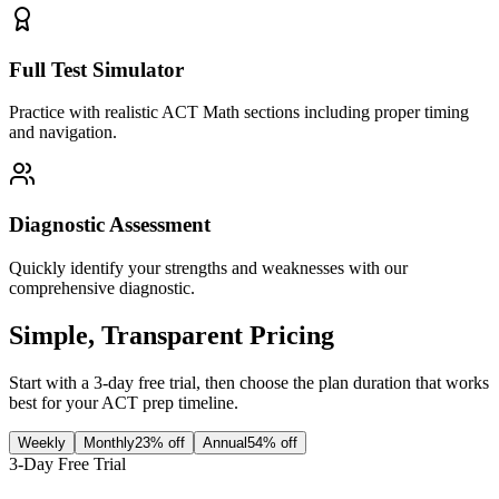
Full Test Simulator
Practice with realistic ACT Math sections including proper timing
and navigation.
Diagnostic Assessment
Quickly identify your strengths and weaknesses with our
comprehensive diagnostic.
Simple, Transparent Pricing
Start with a 3-day free trial, then choose the plan duration that works
best for your ACT prep timeline.
Weekly
Monthly
23% off
Annual
54% off
3-Day Free Trial