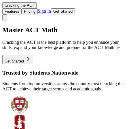
Cracking the ACT
Sign In
Features
Pricing
Get Started
Master ACT Math
Cracking the ACT is the best platform to help you enhance your
skills, expand your knowledge and prepare for the ACT Math test.
Get Started
Trusted by Students Nationwide
Students from top universities across the country trust Cracking the
ACT to achieve their target scores and academic goals.