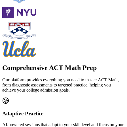
Comprehensive ACT Math Prep
Our platform provides everything you need to master ACT Math,
from diagnostic assessments to targeted practice, helping you
achieve your college admission goals.
Adaptive Practice
AI-powered sessions that adapt to your skill level and focus on your