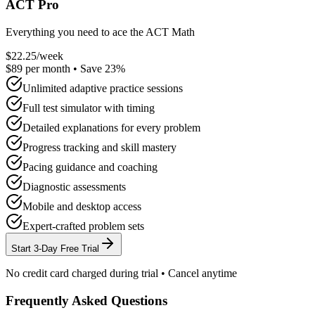
ACT Pro
Everything you need to ace the ACT Math
$
22.25
/week
$
89
per month
• Save
23
%
Unlimited adaptive practice sessions
Full test simulator with timing
Detailed explanations for every problem
Progress tracking and skill mastery
Pacing guidance and coaching
Diagnostic assessments
Mobile and desktop access
Expert-crafted problem sets
Start 3-Day Free Trial
No credit card charged during trial • Cancel anytime
Frequently Asked Questions