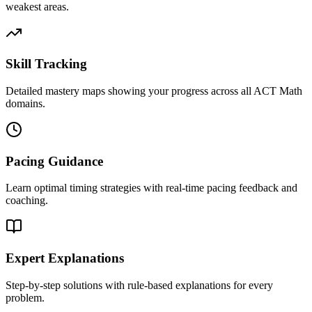
weakest areas.
Skill Tracking
Detailed mastery maps showing your progress across all ACT Math
domains.
Pacing Guidance
Learn optimal timing strategies with real-time pacing feedback and
coaching.
Expert Explanations
Step-by-step solutions with rule-based explanations for every
problem.